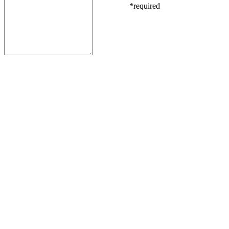
*required