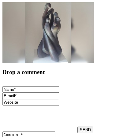
Drop a comment