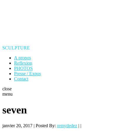
SCULPTURE
A propos
Reflexion
PHOTOS
Presse / Expos
Contact
close
menu
seven
janvier 20, 2017 | Posted By:
remydedez
| |