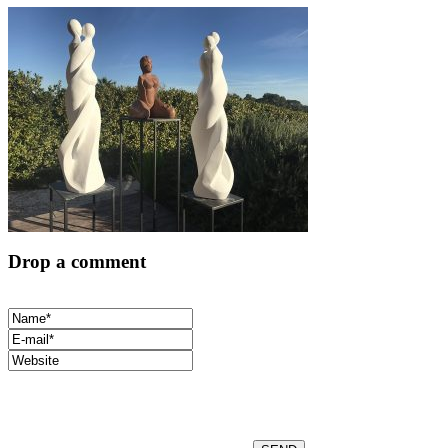
Drop a comment