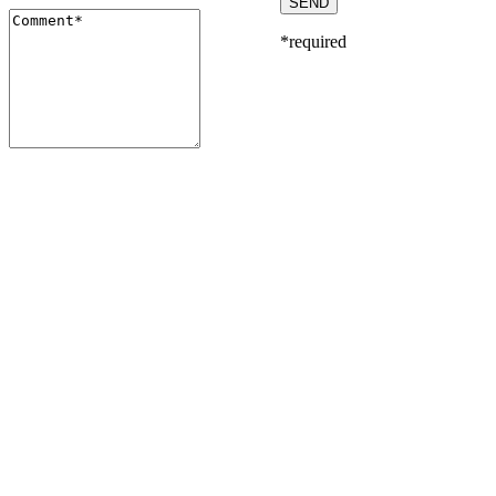
*required