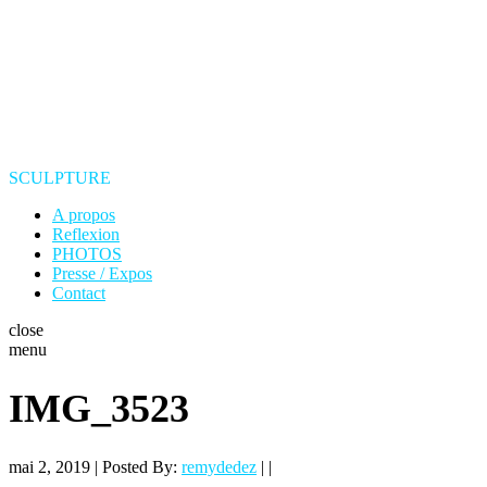
SCULPTURE
A propos
Reflexion
PHOTOS
Presse / Expos
Contact
close
menu
IMG_3523
mai 2, 2019 | Posted By:
remydedez
| |