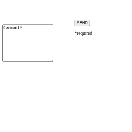
*required