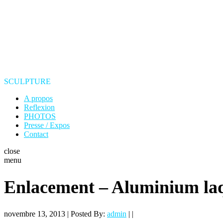
SCULPTURE
A propos
Reflexion
PHOTOS
Presse / Expos
Contact
close
menu
Enlacement – Aluminium la
novembre 13, 2013 | Posted By:
admin
| |