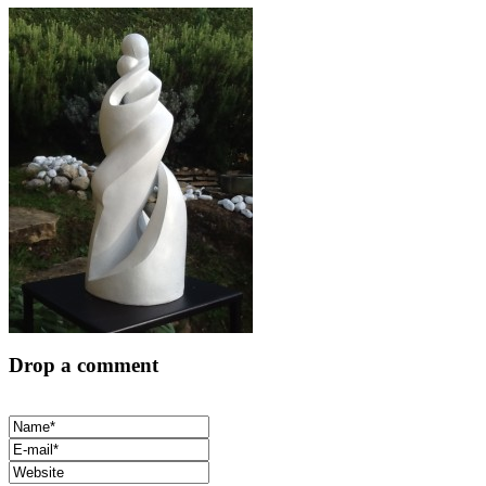
Drop a comment