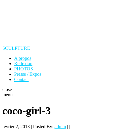
SCULPTURE
A propos
Reflexion
PHOTOS
Presse / Expos
Contact
close
menu
coco-girl-3
février 2, 2013 | Posted By:
admin
| |