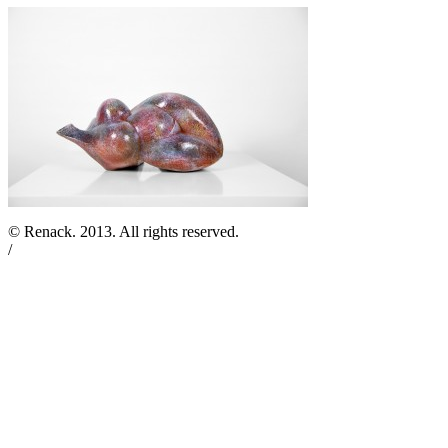
© Renack. 2013. All rights reserved.
/